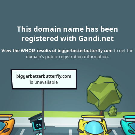
This domain name has been
registered with Gandi.net
View the WHOIS results of biggerbetterbutterfly.com
to get the
domain’s public registration information.
biggerbetterbutterfly.com
is unavailable