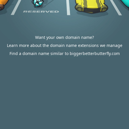
Want your own domain name?
Learn more about the domain name extensions we manage
Find a domain name similar to biggerbetterbutterfly.com